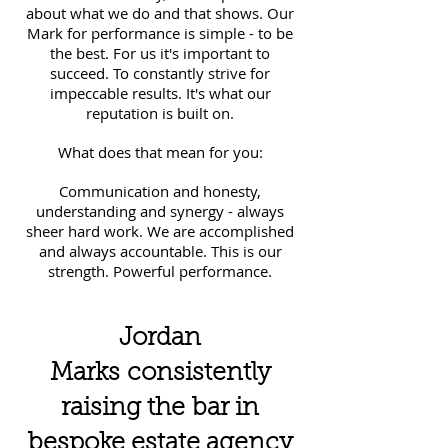
about what we do and that shows. Our
Mark for performance is simple - to be
the best. For us it's important to
succeed. To constantly strive for
impeccable results. It's what our
reputation is built on.
What does that mean for you:
Communication and honesty,
understanding and synergy - always
sheer hard work. We are accomplished
and always accountable. This is our
strength. Powerful performance.
Jordan
Marks consistently
raising the bar in
bespoke estate agency