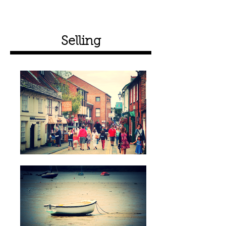
Selling