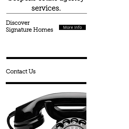
services.
Discover
More Info
Signature Homes
Contact Us