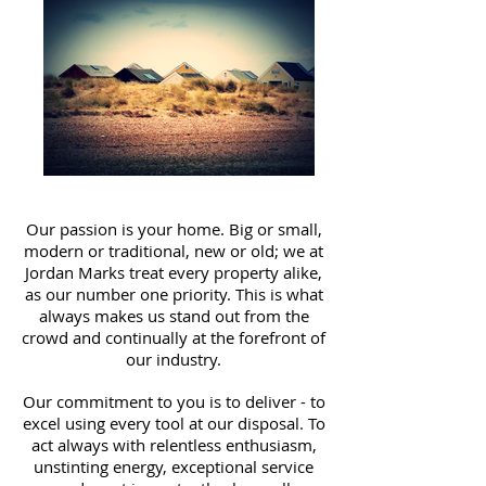
Our passion is your home. Big or small,
modern or traditional, new or old; we at
Jordan Marks treat every property alike,
as our number one priority. This is what
always makes us stand out from the
crowd and continually at the forefront of
our industry.
Our commitment to you is to deliver - to
excel using every tool at our disposal. To
act always with relentless enthusiasm,
unstinting energy, exceptional service