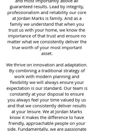
and most importantly above all
guaranteed results. Lead by integrity,
professionalism and reliability our core
at Jordan Marks is family. And as a
family we understand that when you
trust us with your home, we know the
importance of that trust and ensure no
matter what we consistently deliver the
true worth of your most important
asset.
We thrive on innovation and adaptation.
By combining a traditional strategy of
work with modern planning and
flexibility we will always ensure your
expectation is our standard. Our team is
constantly at your disposal to ensure
you always feel your time valued by us
and that we consistently deliver results
at your leisure. We at Jordan Marks
know it makes the difference to have
friendly, approachable people on your
side. Fundamentally, we are passionate