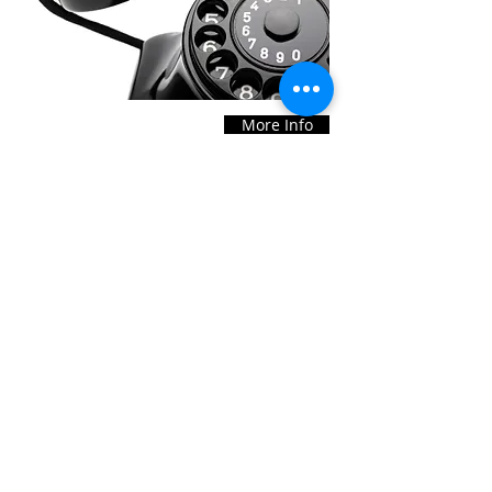
More Info
Our Office