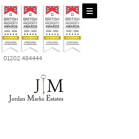
01202 484444